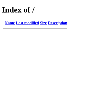
Index of /
Name
Last modified
Size
Description