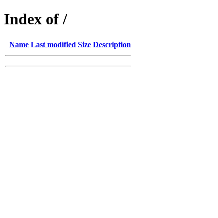
Index of /
Name
Last modified
Size
Description