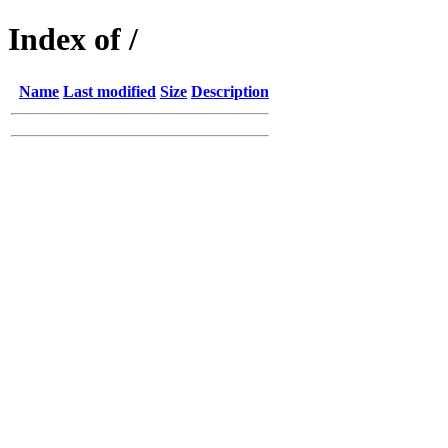
Index of /
Name
Last modified
Size
Description