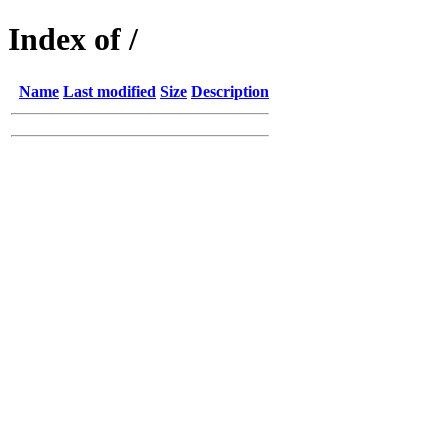
Index of /
Name
Last modified
Size
Description