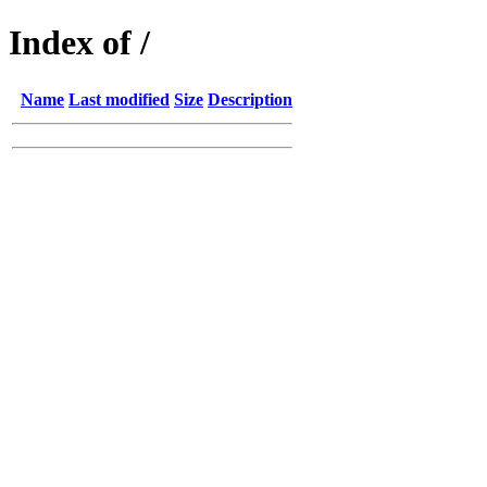
Index of /
Name
Last modified
Size
Description