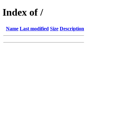
Index of /
Name
Last modified
Size
Description