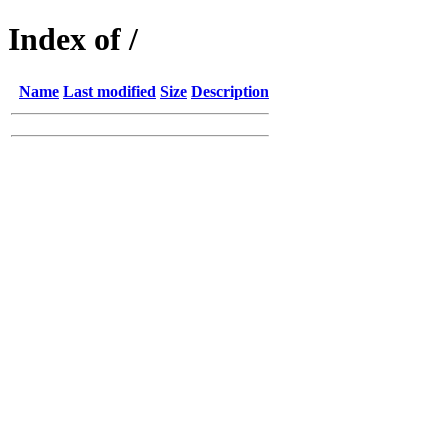
Index of /
Name
Last modified
Size
Description