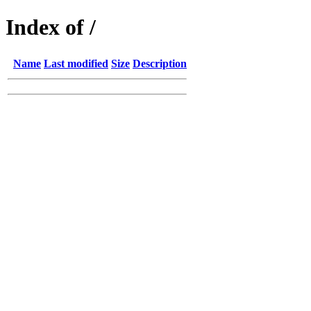
Index of /
Name
Last modified
Size
Description