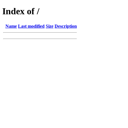
Index of /
Name
Last modified
Size
Description