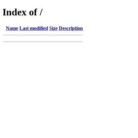
Index of /
Name
Last modified
Size
Description