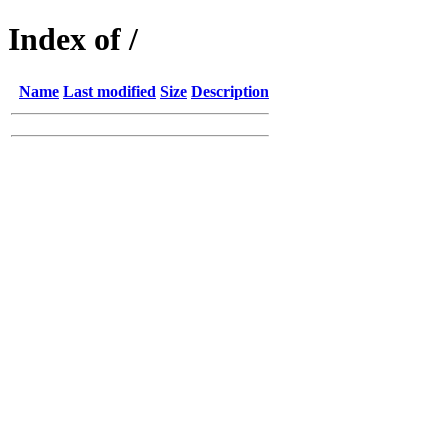
Index of /
Name
Last modified
Size
Description