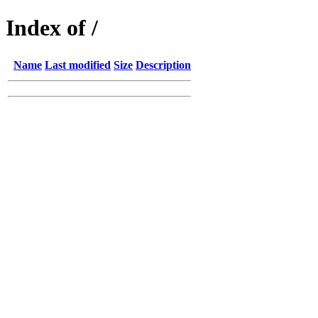
Index of /
Name
Last modified
Size
Description