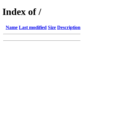
Index of /
Name
Last modified
Size
Description