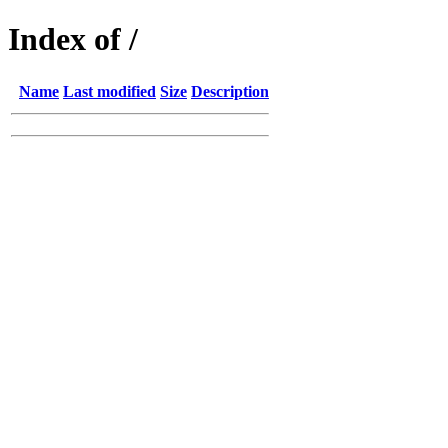
Index of /
Name
Last modified
Size
Description