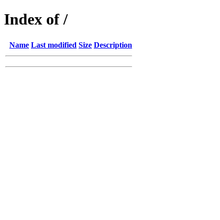
Index of /
Name
Last modified
Size
Description