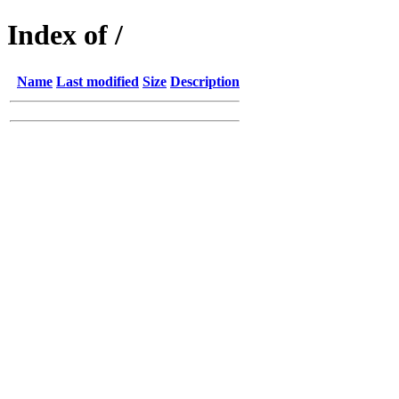
Index of /
Name
Last modified
Size
Description