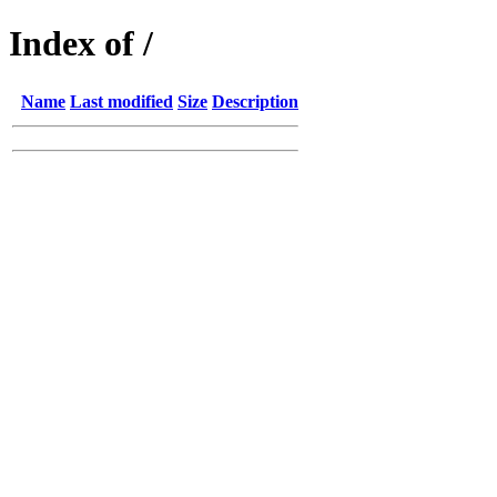
Index of /
Name
Last modified
Size
Description