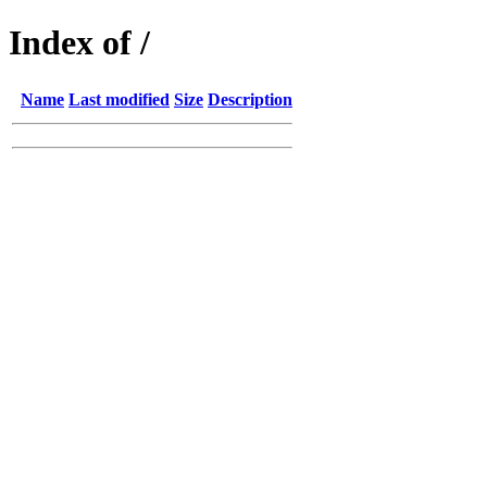
Index of /
Name
Last modified
Size
Description