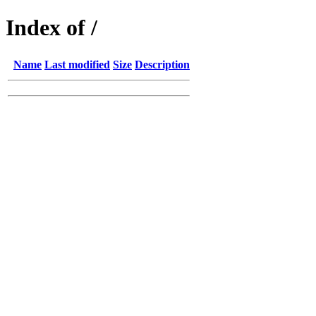
Index of /
Name
Last modified
Size
Description