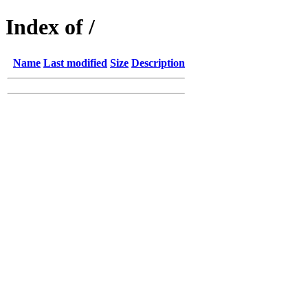
Index of /
Name
Last modified
Size
Description