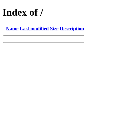
Index of /
Name
Last modified
Size
Description