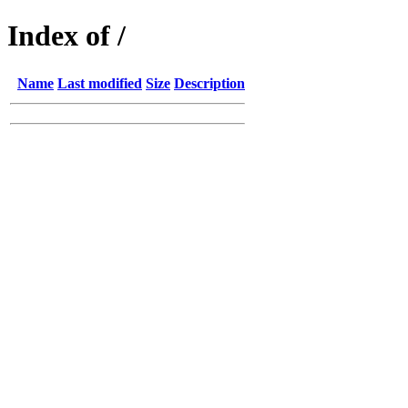
Index of /
Name
Last modified
Size
Description