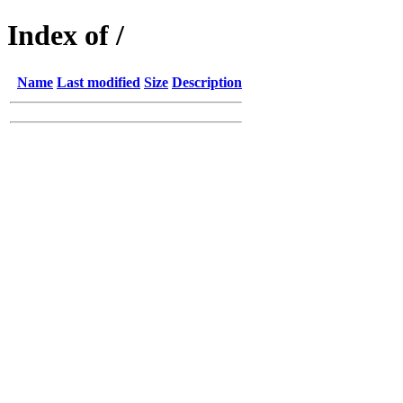
Index of /
Name
Last modified
Size
Description