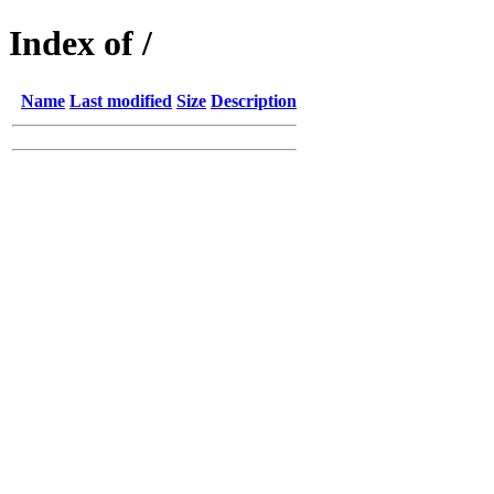
Index of /
Name
Last modified
Size
Description