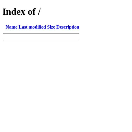
Index of /
Name
Last modified
Size
Description