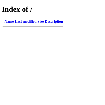
Index of /
Name
Last modified
Size
Description