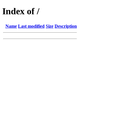
Index of /
Name
Last modified
Size
Description