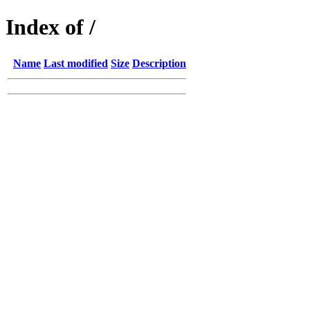
Index of /
Name
Last modified
Size
Description