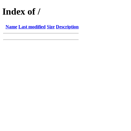
Index of /
Name
Last modified
Size
Description