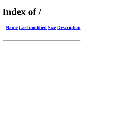
Index of /
Name
Last modified
Size
Description