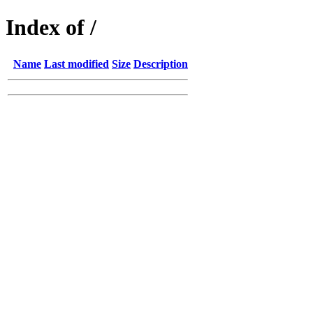
Index of /
Name
Last modified
Size
Description