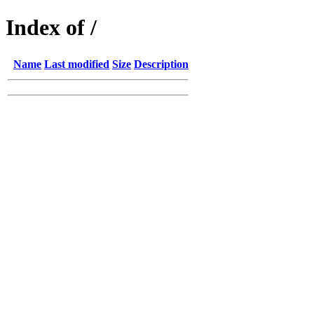
Index of /
Name
Last modified
Size
Description