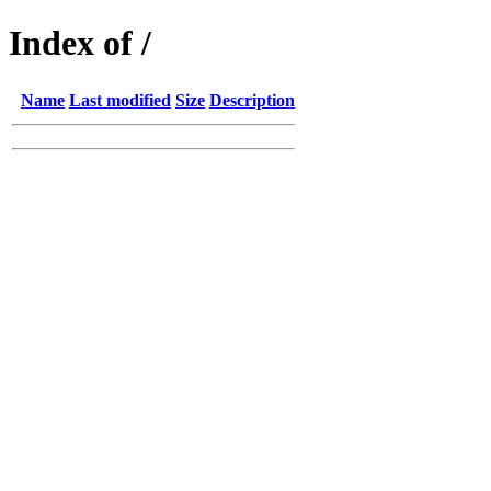
Index of /
Name
Last modified
Size
Description