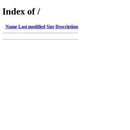
Index of /
Name
Last modified
Size
Description