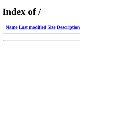
Index of /
Name
Last modified
Size
Description