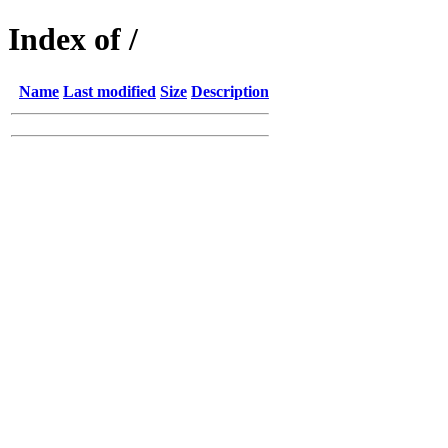
Index of /
Name
Last modified
Size
Description