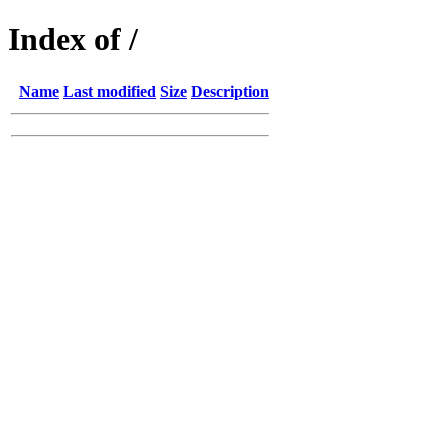
Index of /
Name
Last modified
Size
Description