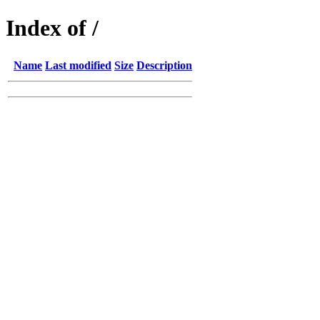
Index of /
Name
Last modified
Size
Description