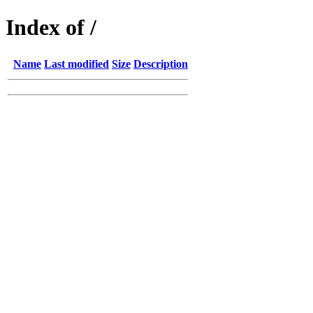
Index of /
Name
Last modified
Size
Description