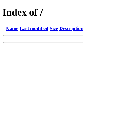
Index of /
Name
Last modified
Size
Description