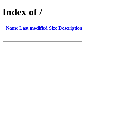
Index of /
Name
Last modified
Size
Description