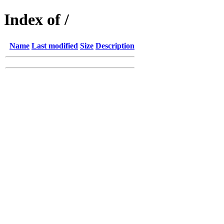
Index of /
Name
Last modified
Size
Description