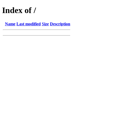
Index of /
Name
Last modified
Size
Description