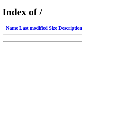
Index of /
Name
Last modified
Size
Description