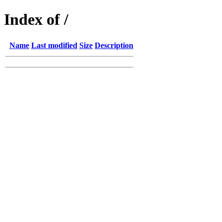
Index of /
Name
Last modified
Size
Description