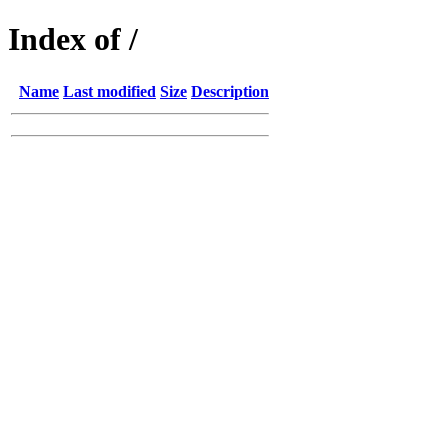
Index of /
Name
Last modified
Size
Description