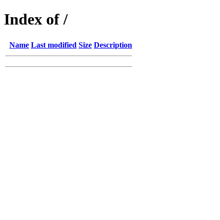
Index of /
Name
Last modified
Size
Description