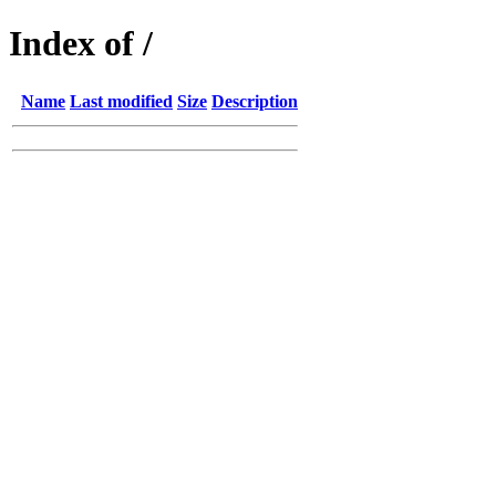
Index of /
Name
Last modified
Size
Description