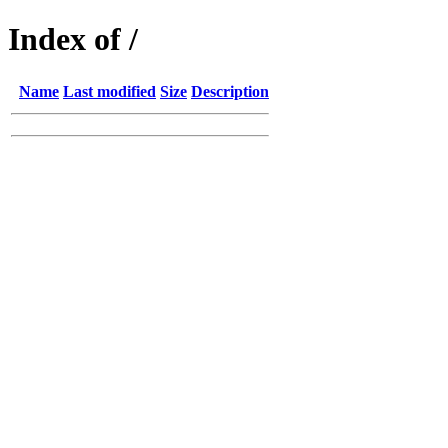
Index of /
Name
Last modified
Size
Description