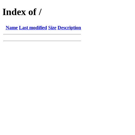
Index of /
Name
Last modified
Size
Description